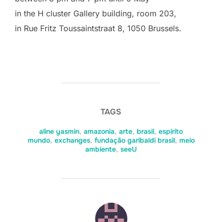
in the H cluster Gallery building, room 203,
in Rue Fritz Toussaintstraat 8, 1050 Brussels.
TAGS
aline yasmin
,
amazonia
,
arte
,
brasil
,
espirito
mundo
,
exchanges
,
fundação garibaldi brasil
,
meio
ambiente
,
seeU
POST AUTHOR