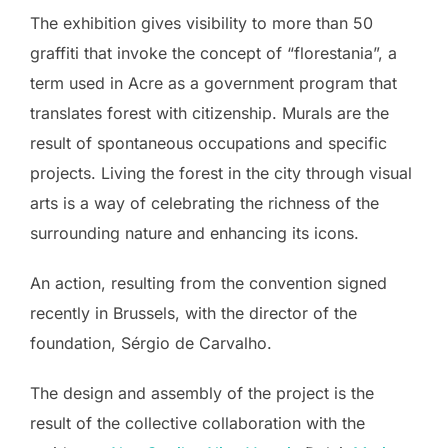
The exhibition gives visibility to more than 50
graffiti that invoke the concept of “florestania”, a
term used in Acre as a government program that
translates forest with citizenship. Murals are the
result of spontaneous occupations and specific
projects. Living the forest in the city through visual
arts is a way of celebrating the richness of the
surrounding nature and enhancing its icons.
An action, resulting from the convention signed
recently in Brussels, with the director of the
foundation, Sérgio de Carvalho.
The design and assembly of the project is the
result of the collective collaboration with the