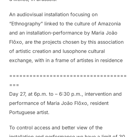
An audiovisual installation focusing on
“Ethnography” linked to the culture of Amazonia
and an installation-performance by Maria João
Flôxo, are the projects chosen by this association
of artistic creation and lusophone cultural
exchange, with in a frame of artistes in residence
===================================
===
Day 27, at 6p.m. to – 6:30 p.m., intervention and
performance of Maria João Flôxo, resident
Portuguese artist.
To control access and better view of the
installation and performance we have a limit of 30