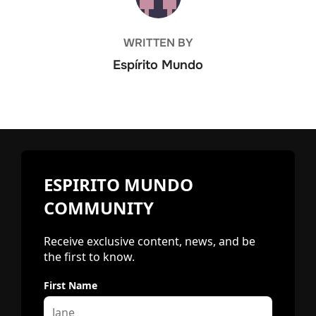
WRITTEN BY
Espírito Mundo