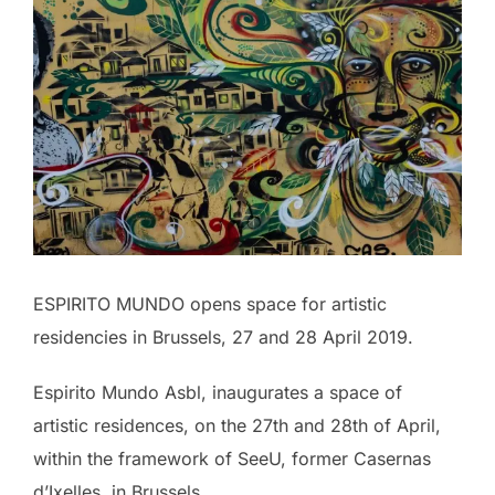
ESPIRITO MUNDO opens space for artistic
residencies in Brussels, 27 and 28 April 2019.
Espirito Mundo Asbl, inaugurates a space of
artistic residences, on the 27th and 28th of April,
within the framework of SeeU, former Casernas
d’Ixelles, in Brussels.