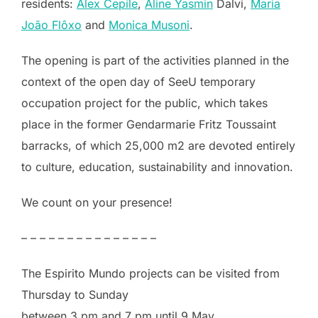
residents:
Alex Cepile
,
Aline Yasmin
Dalvi,
Maria
João Flôxo
and
Monica Musoni
.
The opening is part of the activities planned in the
context of the open day of SeeU temporary
occupation project for the public, which takes
place in the former Gendarmarie Fritz Toussaint
barracks, of which 25,000 m2 are devoted entirely
to culture, education, sustainability and innovation.
We count on your presence!
– – – – – – – – – – – – – – –
The Espirito Mundo projects can be visited from
Thursday to Sunday
between 3 pm and 7 pm until 9 May