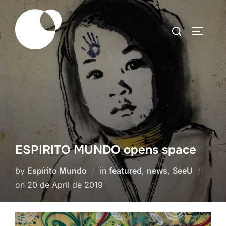
Skip
to
Search
TOGGLE
content
for:
ESPIRITO MUNDO opens space
by
Espírito Mundo
in
featured
,
news
,
SeeU
Posted
on
20 de April de 2019
on