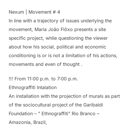
Nexum | Movement # 4
In line with a trajectory of issues underlying the
movement, Maria João Flôxo presents a site
specific project, while questioning the viewer
about how his social, political and economic
conditioning is or is not a limitation of his actions,
movements and even of thought .
!!! From 11:00 p.m. to 7:00 p.m.
Ethnograffiti Intalation
An installation with the projection of murals as part
of the sociocultural project of the Garibaldi
Foundation – ” Ethnograffiti” Rio Branco –
Amazonia, Brazil,