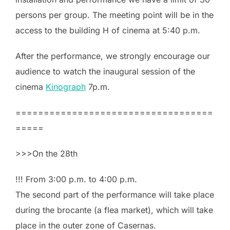
persons per group. The meeting point will be in the
access to the building H of cinema at 5:40 p.m.
After the performance, we strongly encourage our
audience to watch the inaugural session of the
cinema
Kinograph
7p.m.
===================================
=====
>>>On the 28th
!!! From 3:00 p.m. to 4:00 p.m.
The second part of the performance will take place
during the brocante (a flea market), which will take
place in the outer zone of Casernas.