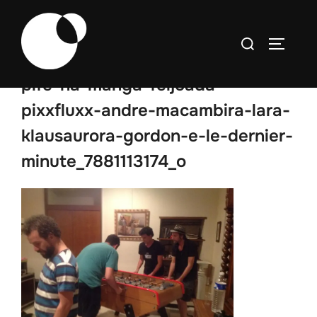
Skip
to
Search
TOGGLE
content
for:
pife-na-manga-feijoada-
pixxfluxx-andre-macambira-lara-
klausaurora-gordon-e-le-dernier-
minute_7881113174_o