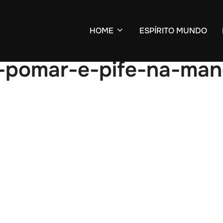
HOME
ESPÍRITO MUNDO
o-pomar-e-pife-na-ma