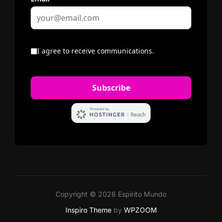
Copyright © 2026 Espirito Mundo
Inspiro Theme
by
WPZOOM