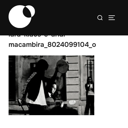
Skip
to
Search
TOGGLE
content
for:
lara-klaus-e-andr-
macambira_8024099104_o