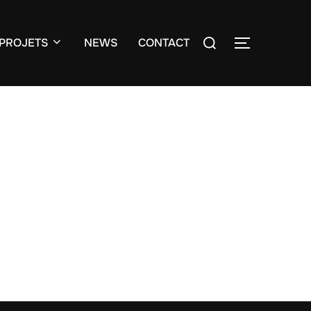
Search
PROJETS
NEWS
CONTACT
TOGGLE S
for: