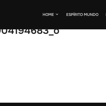
HOME
ESPÍRITO MUNDO
8004194683_o