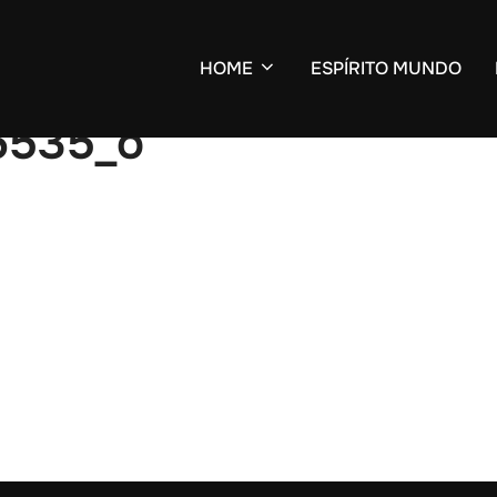
HOME
ESPÍRITO MUNDO
6535_o