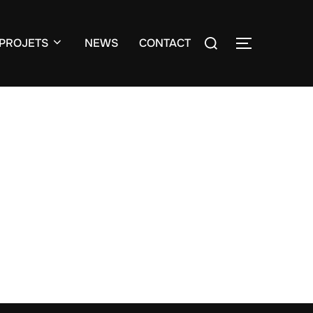
Search
PROJETS
NEWS
CONTACT
TOGGLE S
for: