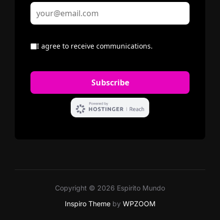
Copyright © 2026 Espirito Mundo
Inspiro Theme
by
WPZOOM