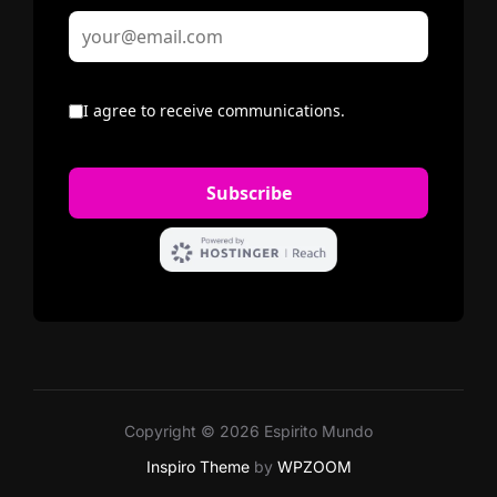
Copyright © 2026 Espirito Mundo
Inspiro Theme
by
WPZOOM