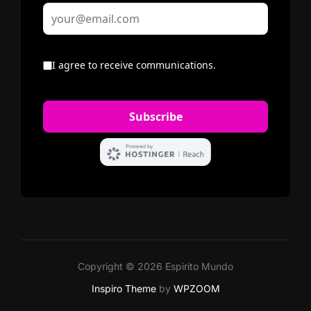
Copyright © 2026 Espirito Mundo
Inspiro Theme
by
WPZOOM