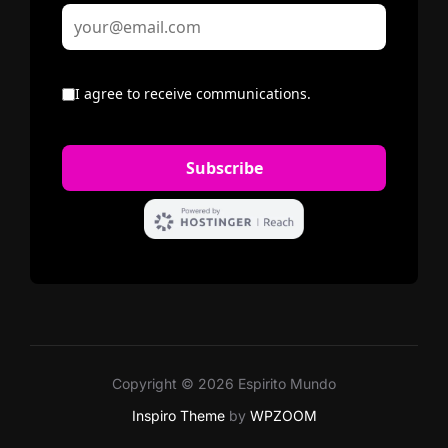
Copyright © 2026 Espirito Mundo
Inspiro Theme
by
WPZOOM