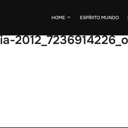
HOME
ESPÍRITO MUNDO
ria-2012_7236914226_