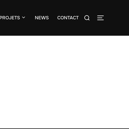
Search
PROJETS
NEWS
CONTACT
TOGGLE S
for:
o