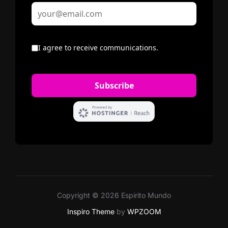
Copyright © 2026 Espirito Mundo
Inspiro Theme
by
WPZOOM