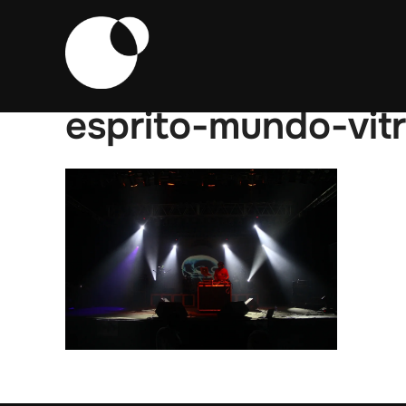
Skip
to
content
esprito-mundo-vit