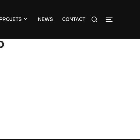
Search
PROJETS
NEWS
CONTACT
TOGGLE S
for:
o