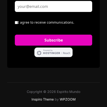
Copyright © 2026 Espirito Mundo
Inspiro Theme
by
WPZOOM