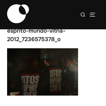
Skip
to
Search
TOGGLE
content
for:
esprito-mundo-vitria-
2012_7236575378_o