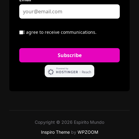
Copyright © 2026 Espirito Mundo
Inspiro Theme
by
WPZOOM