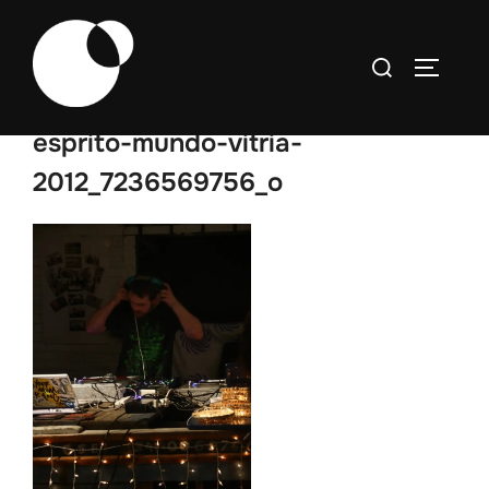
Skip
to
Search
TOGGLE
content
for:
esprito-mundo-vitria-
2012_7236569756_o