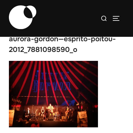
Skip
to
Search
TOGGLE
content
for:
aurora-gordon—esprito-poitou-
2012_7881098590_o