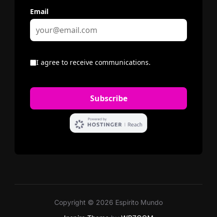
Copyright © 2026 Espirito Mundo