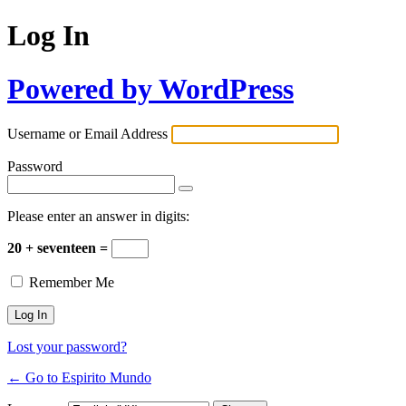
Log In
Powered by WordPress
Username or Email Address
Password
Please enter an answer in digits:
20 + seventeen =
Remember Me
Lost your password?
← Go to Espirito Mundo