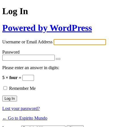
Log In
Powered by WordPress
Username or Email Address
Password
Please enter an answer in digits:
5 × four =
Remember Me
Lost your password?
← Go to Espirito Mundo