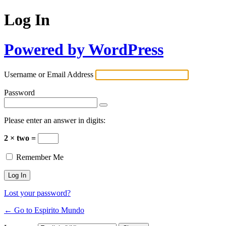
Log In
Powered by WordPress
Username or Email Address
Password
Please enter an answer in digits:
2 × two =
Remember Me
Lost your password?
← Go to Espirito Mundo