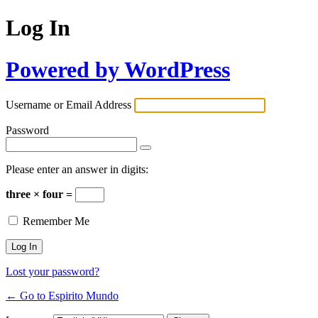
Log In
Powered by WordPress
Username or Email Address
Password
Please enter an answer in digits:
three × four =
Remember Me
Lost your password?
← Go to Espirito Mundo