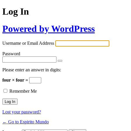
Log In
Powered by WordPress
Username or Email Address
Password
Please enter an answer in digits:
four × four =
Remember Me
Lost your password?
← Go to Espirito Mundo